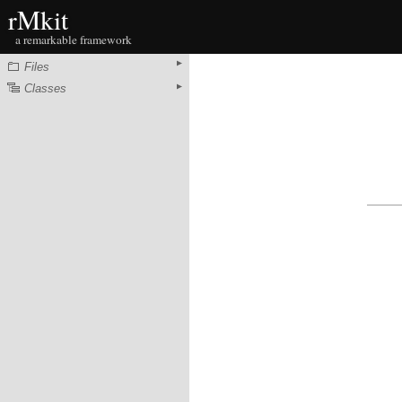
rMkit
a remarkable framework
Files
Classes